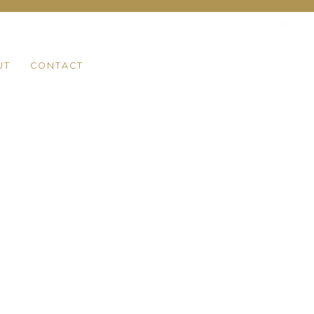
UT
CONTACT