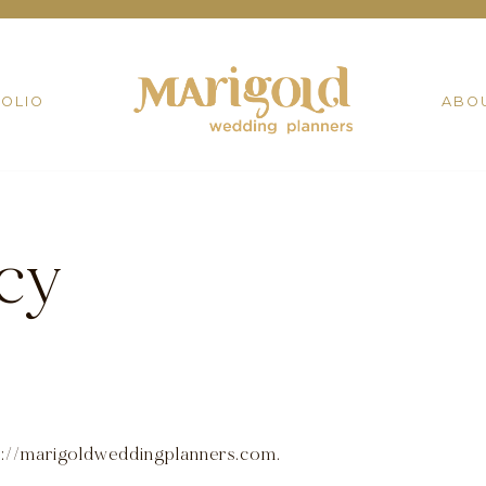
OLIO
ABO
icy
ps://marigoldweddingplanners.com.