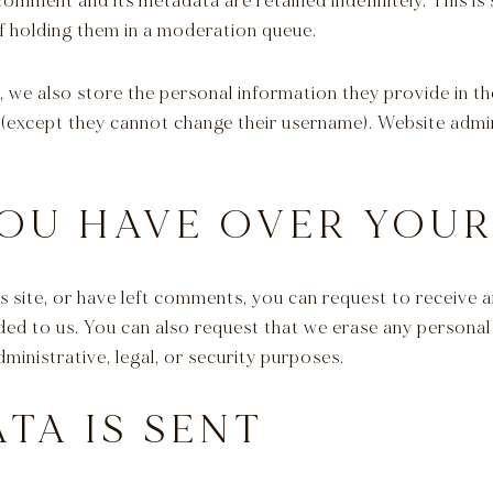
comment and its metadata are retained indefinitely. This i
 holding them in a moderation queue.
, we also store the personal information they provide in thei
 (except they cannot change their username). Website admin
OU HAVE OVER YOUR
s site, or have left comments, you can request to receive a
ded to us. You can also request that we erase any persona
ministrative, legal, or security purposes.
TA IS SENT