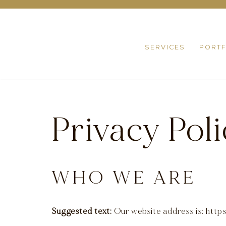
Skip
to
SERVICES
PORTF
content
Privacy Pol
WHO WE ARE
Suggested text:
Our website address is: htt