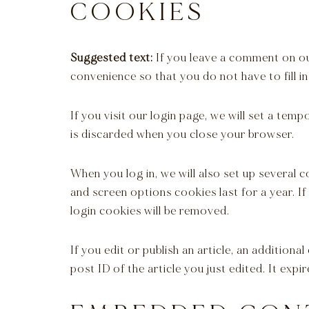
COOKIES
Suggested text:
If you leave a comment on ou
convenience so that you do not have to fill i
If you visit our login page, we will set a te
is discarded when you close your browser.
When you log in, we will also set up several 
and screen options cookies last for a year. I
login cookies will be removed.
If you edit or publish an article, an addition
post ID of the article you just edited. It expir