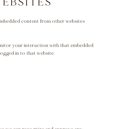
EBSITES
). Embedded content from other websites
onitor your interaction with that embedded
ogged in to that website.