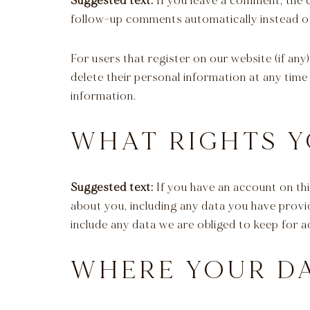
Suggested text:
If you leave a comment, the 
follow-up comments automatically instead of
For users that register on our website (if any)
delete their personal information at any time
information.
WHAT RIGHTS Y
Suggested text:
If you have an account on thi
about you, including any data you have provi
include any data we are obliged to keep for ad
WHERE YOUR DA