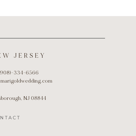
EW JERSEY
(908)-334-6566
@marigoldwedding.com
lsborough, NJ 08844
NTACT