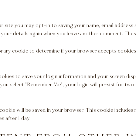
r site you may opt-in to saving your name, email address 
n your details again when you leave another comment. These
mporary cookie to determine if your browser accepts cookie
cookies to save your login information and your screen disp
f you select "Remember Me", your login will persist for two
al cookie will be saved in your browser. This cookie include
es after 1 day.