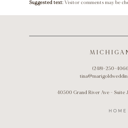
Suggested text:
Visitor comments may be ch
MICHIGA
(248)-250-406
tina@marigoldweddi
40500 Grand River Ave - Suite 
HOME