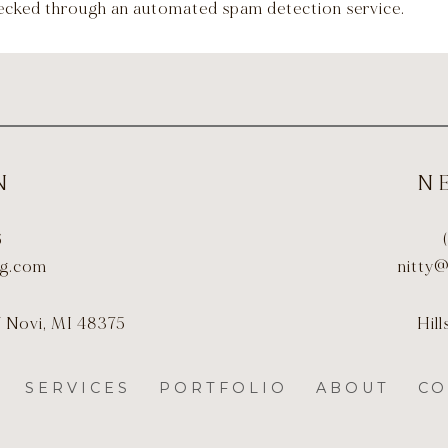
ecked through an automated spam detection service.
N
N
6
ng.com
nitty
J Novi, MI 48375
Hil
SERVICES
PORTFOLIO
ABOUT
CO