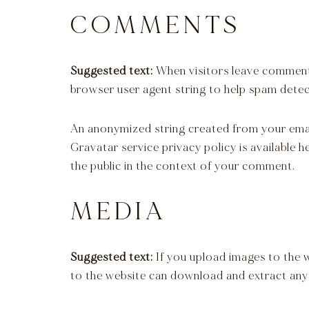
COMMENTS
Suggested text:
When visitors leave comments
browser user agent string to help spam detec
An anonymized string created from your email 
Gravatar service privacy policy is available 
the public in the context of your comment.
MEDIA
Suggested text:
If you upload images to the 
to the website can download and extract any