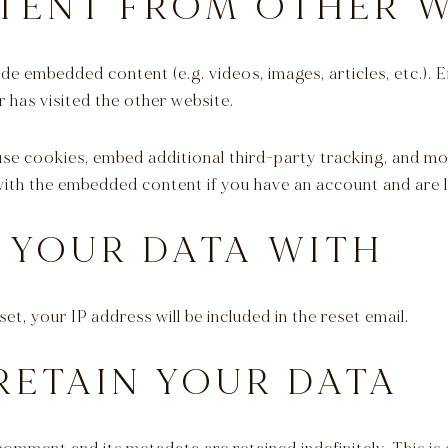
TENT FROM OTHER W
clude embedded content (e.g. videos, images, articles, etc.
r has visited the other website.
use cookies, embed additional third-party tracking, and m
 with the embedded content if you have an account and are l
 YOUR DATA WITH
et, your IP address will be included in the reset email.
RETAIN YOUR DATA