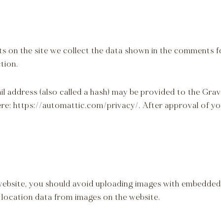
 on the site we collect the data shown in the comments fo
tion.
address (also called a hash) may be provided to the Gravat
here: https://automattic.com/privacy/. After approval of you
website, you should avoid uploading images with embedded 
 location data from images on the website.