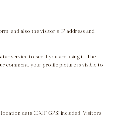
rm, and also the visitor’s IP address and
ar service to see if you are using it. The
r comment, your profile picture is visible to
location data (EXIF GPS) included. Visitors