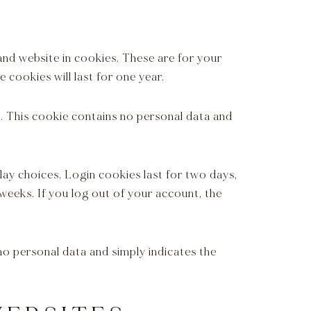
and website in cookies. These are for your
 cookies will last for one year.
s. This cookie contains no personal data and
lay choices. Login cookies last for two days,
 weeks. If you log out of your account, the
s no personal data and simply indicates the