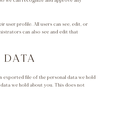
s so we can recognize and approve any
r user profile. All users can see, edit, or
istrators can also see and edit that
 DATA
n exported file of the personal data we hold
l data we hold about you. This does not