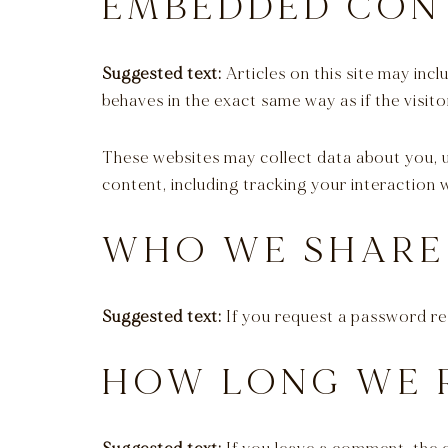
EMBEDDED CON
Suggested text:
Articles on this site may in
behaves in the exact same way as if the visito
These websites may collect data about you, 
content, including tracking your interaction
WHO WE SHARE
Suggested text:
If you request a password res
HOW LONG WE 